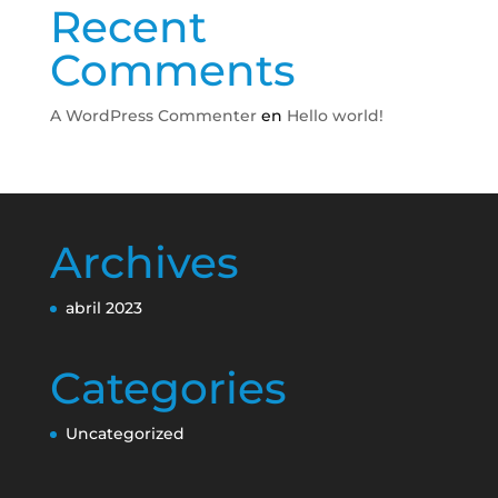
Recent
Comments
A WordPress Commenter
en
Hello world!
Archives
abril 2023
Categories
Uncategorized