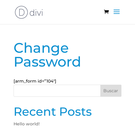
Change
Password
[arm_form id=”104″]
Buscar
Recent Posts
Hello world!